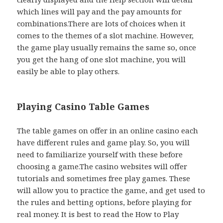
which lines will pay and the pay amounts for
combinations.There are lots of choices when it
comes to the themes of a slot machine. However,
the game play usually remains the same so, once
you get the hang of one slot machine, you will
easily be able to play others.
Playing Casino Table Games
The table games on offer in an online casino each
have different rules and game play. So, you will
need to familiarize yourself with these before
choosing a game.The casino websites will offer
tutorials and sometimes free play games. These
will allow you to practice the game, and get used to
the rules and betting options, before playing for
real money. It is best to read the How to Play