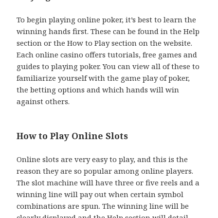
To begin playing online poker, it’s best to learn the
winning hands first. These can be found in the Help
section or the How to Play section on the website.
Each online casino offers tutorials, free games and
guides to playing poker. You can view all of these to
familiarize yourself with the game play of poker,
the betting options and which hands will win
against others.
How to Play Online Slots
Online slots are very easy to play, and this is the
reason they are so popular among online players.
The slot machine will have three or five reels and a
winning line will pay out when certain symbol
combinations are spun. The winning line will be
clearly displayed and the Help section will detail