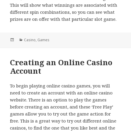
This will show what winnings are associated with
different spin combinations, so you can see what
prizes are on offer with that particular slot game.
Posted
Categories
Casino
,
Games
on
Creating an Online Casino
Account
To begin playing online casino games, you will
need to create an account with an online casino
website. There is an option to play the games
before creating an account, and these ‘Free Play’
games allow you to try out the game action for
free. This is a great way to try out different online
casinos, to find the one that you like best and the