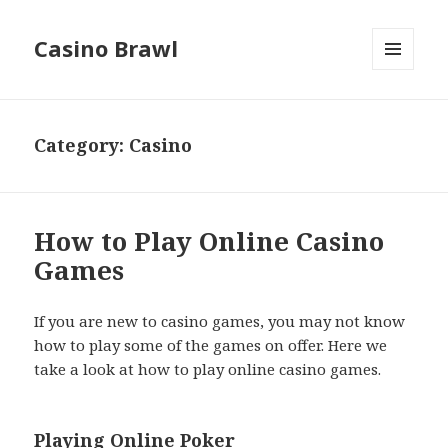
Casino Brawl
MENU
AND
WIDGETS
Category: Casino
How to Play Online Casino
Games
If you are new to casino games, you may not know
how to play some of the games on offer. Here we
take a look at how to play online casino games.
Playing Online Poker