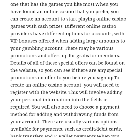
one that has the games you like most.When you
have found an online casino that you prefer, you
can create an account to start playing online casino
games with cash prizes. Different online casino
providers have different options for accounts, with
VIP bonuses offered when adding large amounts to
your gambling account. There may be various
promotions and offers up for grabs for members.
Details of all of these special offers can be found on
the website, so you can see if there are any special
promotions on offer to you before you sign up.To
create an online casino account, you will need to
register with the website. This will involve adding
your personal information into the fields as
required. You will also need to choose a payment
method for adding and withdrawing funds from
your account. There are usually various options
available for payments, such as credit/debit cards,
bank transfers and E-wallet payments.When you