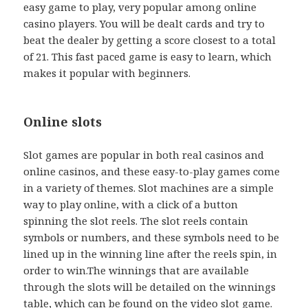
easy game to play, very popular among online
casino players. You will be dealt cards and try to
beat the dealer by getting a score closest to a total
of 21. This fast paced game is easy to learn, which
makes it popular with beginners.
Online slots
Slot games are popular in both real casinos and
online casinos, and these easy-to-play games come
in a variety of themes. Slot machines are a simple
way to play online, with a click of a button
spinning the slot reels. The slot reels contain
symbols or numbers, and these symbols need to be
lined up in the winning line after the reels spin, in
order to win.The winnings that are available
through the slots will be detailed on the winnings
table, which can be found on the video slot game.