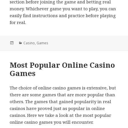
section before joining the game and betting real
money. Whichever game you want to play, you can
easily find instructions and practice before playing
for real.
Posted
Categories
Casino
,
Games
on
Most Popular Online Casino
Games
The choice of online casino games is extensive, but
there are some games that are more popular than
others. The games that gained popularity in real
casinos have proved just as popular in online
casinos. Here we take a look at the most popular
online casino games you will encounter.