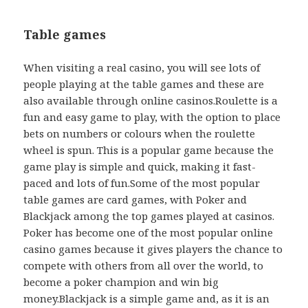
Table games
When visiting a real casino, you will see lots of
people playing at the table games and these are
also available through online casinos.Roulette is a
fun and easy game to play, with the option to place
bets on numbers or colours when the roulette
wheel is spun. This is a popular game because the
game play is simple and quick, making it fast-
paced and lots of fun.Some of the most popular
table games are card games, with Poker and
Blackjack among the top games played at casinos.
Poker has become one of the most popular online
casino games because it gives players the chance to
compete with others from all over the world, to
become a poker champion and win big
money.Blackjack is a simple game and, as it is an