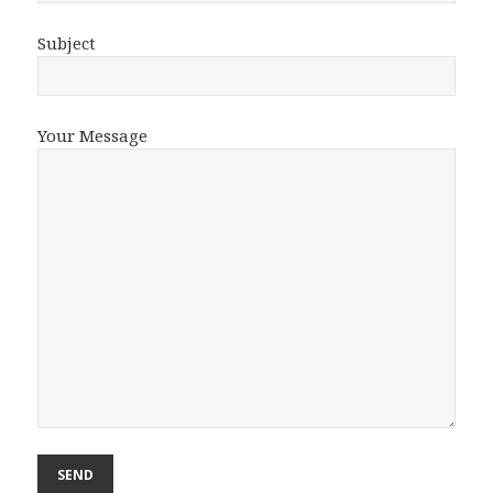
Subject
Your Message