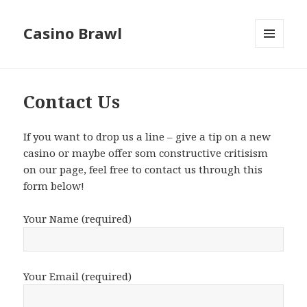
Casino Brawl
MENU
AND
WIDGETS
Contact Us
If you want to drop us a line – give a tip on a new
casino or maybe offer som constructive critisism
on our page, feel free to contact us through this
form below!
Your Name (required)
Your Email (required)