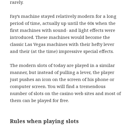
rarely.
Fay’s machine stayed relatively modern for a long
period of time, actually up until the 60s when the
first machines with sound- and light effects were
introduced. These machines would become the
classic Las Vegas machines with their hefty lever
and their (at the time) impressive special effects.
The modern slots of today are played in a similar
manner, but instead of pulling a lever, the player
just pushes an icon on the screen of his phone or
computer screen. You will find a tremendous
number of slots on the casino web sites and most of
them can be played for free.
Rules when playing slots