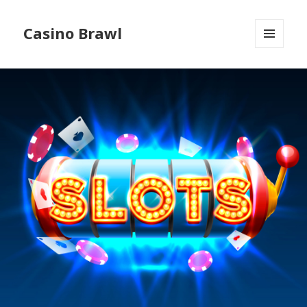
Casino Brawl
MENU
AND
WIDGETS