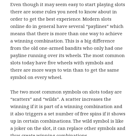
Even though it may seem easy to start playing slots
there are some rules you need to know about in
order to get the best experience. Modern slots
online do in general have several “paylines” which
means that there is more than one way to achieve
a winning combination. This is a big difference
from the old one-armed bandits who only had one
payline running over its wheels. The most common
slots today have five wheels with symbols and
there are more ways to win than to get the same
symbol on every wheel.
The two most common symbols on slots today are
“scatters” and “wilds”. A scatter increases the
winning if it is part of a winning combination and
it also triggers a set number of free spins if it shows
up in certain combinations. The wild symbol is like
a joker on the slot, it can replace other symbols and
thus create winning combinations.