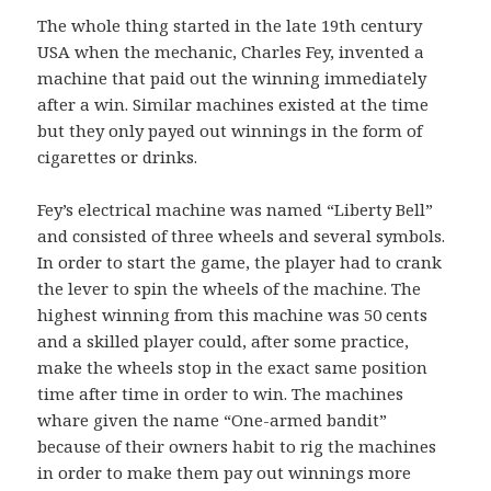
The whole thing started in the late 19th century
USA when the mechanic, Charles Fey, invented a
machine that paid out the winning immediately
after a win. Similar machines existed at the time
but they only payed out winnings in the form of
cigarettes or drinks.
Fey’s electrical machine was named “Liberty Bell”
and consisted of three wheels and several symbols.
In order to start the game, the player had to crank
the lever to spin the wheels of the machine. The
highest winning from this machine was 50 cents
and a skilled player could, after some practice,
make the wheels stop in the exact same position
time after time in order to win. The machines
whare given the name “One-armed bandit”
because of their owners habit to rig the machines
in order to make them pay out winnings more