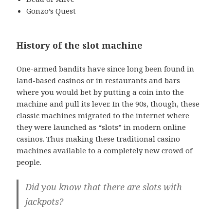
Gonzo’s Quest
History of the slot machine
One-armed bandits have since long been found in
land-based casinos or in restaurants and bars
where you would bet by putting a coin into the
machine and pull its lever. In the 90s, though, these
classic machines migrated to the internet where
they were launched as “slots” in modern online
casinos. Thus making these traditional casino
machines available to a completely new crowd of
people.
Did you know that there are slots with
jackpots?