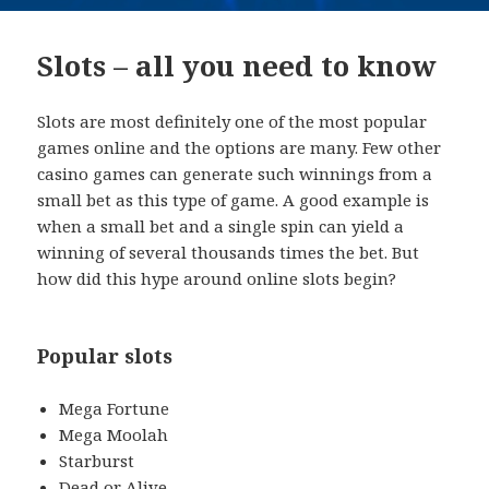
Slots – all you need to know
Slots are most definitely one of the most popular
games online and the options are many. Few other
casino games can generate such winnings from a
small bet as this type of game. A good example is
when a small bet and a single spin can yield a
winning of several thousands times the bet. But
how did this hype around online slots begin?
Popular slots
Mega Fortune
Mega Moolah
Starburst
Dead or Alive